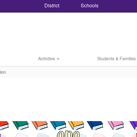
District
Schools
Activities
Students & Families
tion