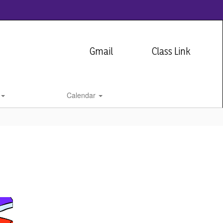
Gmail
Class Link
Calendar