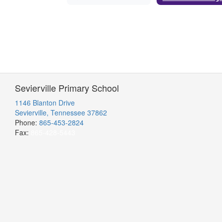
Sevierville Primary School
1146 Blanton Drive
Sevierville, Tennessee 37862
Phone:
865-453-2824
Fax:
865-428-5443