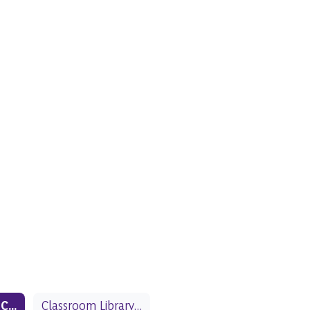
School Library Collection
Classroom Library Collection