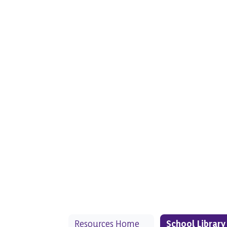
Resources Home