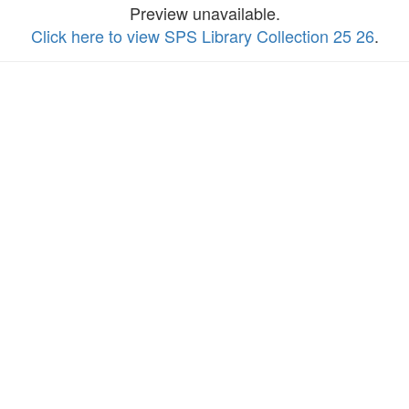
Preview unavailable.
Click here to view SPS Library Collection 25 26
.