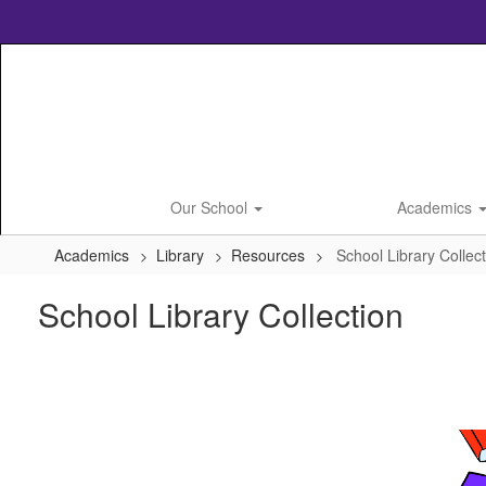
Skip
to
main
content
Our School
Academics
Academics
Library
Resources
School Library Collec
School Library Collection