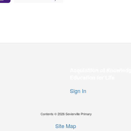
Acquisition of Knowledg
Education for Life
Sign In
Contents © 2026 Sevierville Primary
Site Map