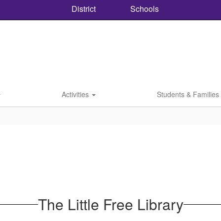
District
Schools
Activities
Students & Families
The Little Free Library