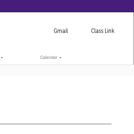
Gmail
Class Link
Calendar