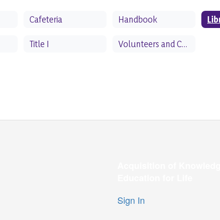
Cafeteria
Handbook
Lib
Title I
Volunteers and Chaperones
Acquisition of Knowledg
Education for Life
Sign In