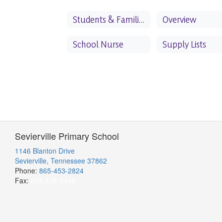
Students & Families
Overview
School Nurse
Supply Lists
Sevierville Primary School
1146 Blanton Drive
Sevierville, Tennessee 37862
Phone:
865-453-2824
Fax:
865-428-5443