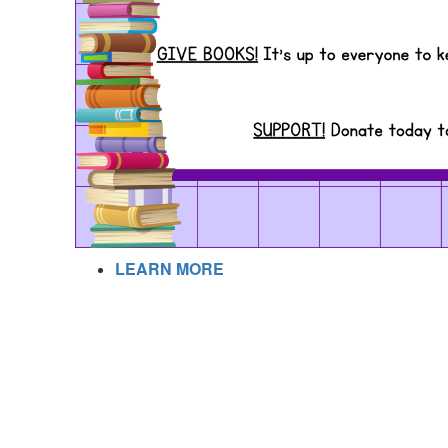
LEARN MORE