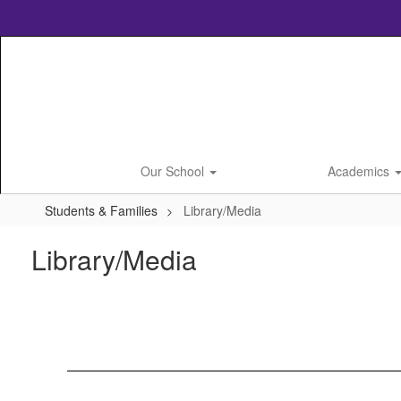
Skip
to
main
content
Our School
Academics
Students & Families
Library/Media
Library/Media