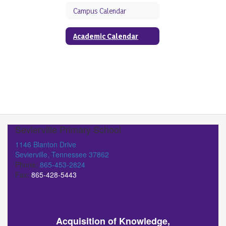
Campus Calendar
Academic Calendar
Sevierville Primary School
1146 Blanton Drive
Sevierville, Tennessee 37862
Phone:
865-453-2824
Fax:
865-428-5443
Acquisition of Knowledge,