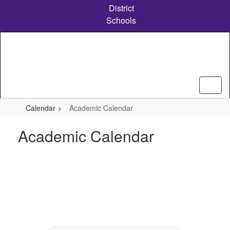
Skip
District
to
Schools
main
content
Calendar
Academic Calendar
Academic Calendar