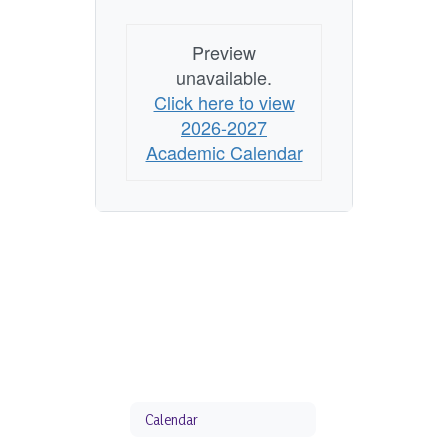
Preview
unavailable.
Click here to view
2026-2027
Academic Calendar
Calendar