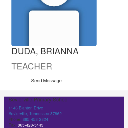
DUDA, BRIANNA
TEACHER
Send Message
Sevierville Primary School
1146 Blanton Drive
Sevierville, Tennessee 37862
Phone:
865-453-2824
Fax:
865-428-5443