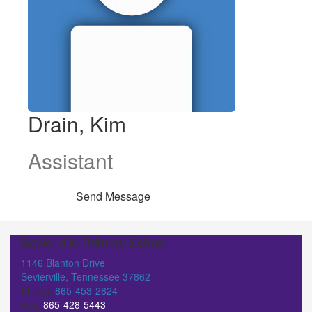
Drain, Kim
Assistant
Send Message
Sevierville Primary School
1146 Blanton Drive
Sevierville, Tennessee 37862
Phone:
865-453-2824
Fax:
865-428-5443