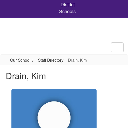
Skip
District
to
Schools
main
content
Our School
Staff Directory
Drain, Kim
Drain, Kim