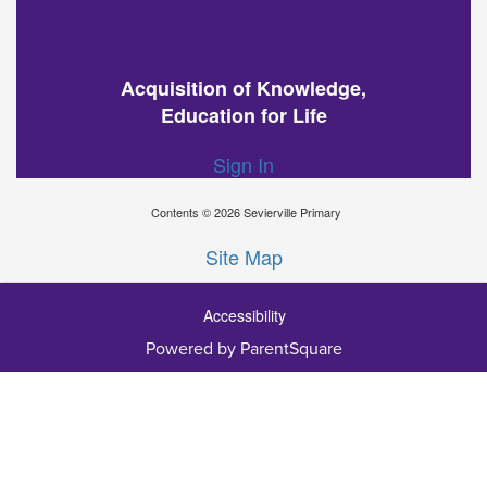
Acquisition of Knowledge,
Education for Life
Sign In
Contents © 2026 Sevierville Primary
Site Map
Accessibility
Powered by ParentSquare
Ba
To
To
Of
We