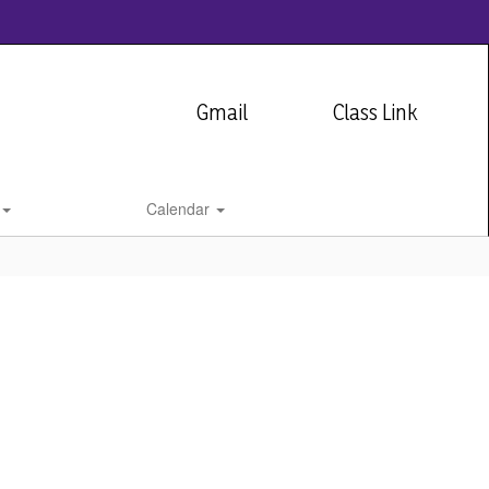
Gmail
Class Link
Calendar