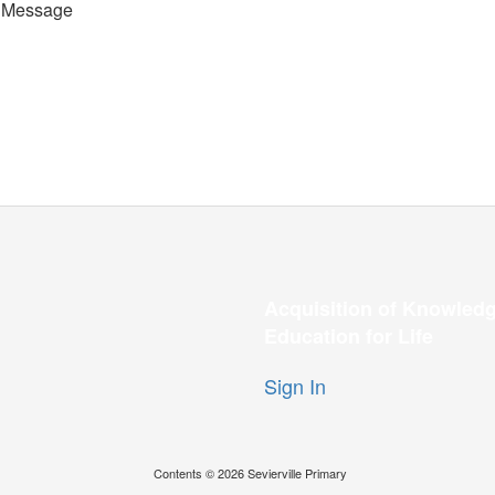
 Message
Acquisition of Knowledg
Education for Life
Sign In
Contents © 2026 Sevierville Primary