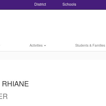
District
Schools
Activities
Students & Families
 RHIANE
ER