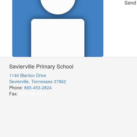
Send
Sevierville Primary School
1146 Blanton Drive
Sevierville, Tennessee 37862
Phone:
865-453-2824
Fax:
865-428-5443