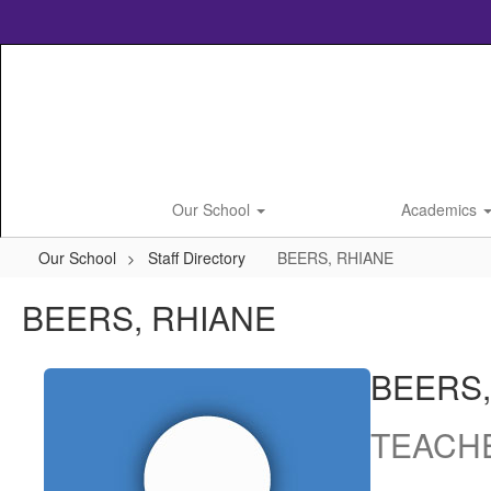
Skip
to
main
content
Our School
Academics
Our School
Staff Directory
BEERS, RHIANE
BEERS, RHIANE
BEERS,
TEACH